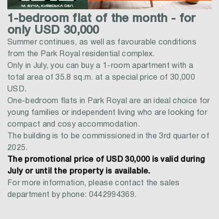
1-bedroom flat of the month - for
only USD 30,000
Summer continues, as well as favourable conditions
from the Park Royal residential complex.
Only in July, you can buy a 1-room apartment with a
total area of 35.8 sq.m. at a special price of 30,000
USD.
One-bedroom flats in Park Royal are an ideal choice for
young families or independent living who are looking for
compact and cosy accommodation.
The building is to be commissioned in the 3rd quarter of
2025.
The promotional price of USD 30,000 is valid during
July or until the property is available.
For more information, please contact the sales
department by phone: 0442994369.