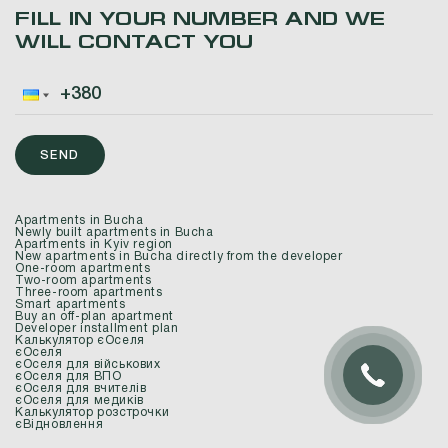
FILL IN YOUR NUMBER AND WE
WILL CONTACT YOU
SEND
Apartments in Bucha
Newly built apartments in Bucha
Apartments in Kyiv region
New apartments in Bucha directly from the developer
One-room apartments
Two-room apartments
Three-room apartments
Smart apartments
Buy an off-plan apartment
Developer installment plan
Калькулятор єОселя
єОселя
єОселя для військових
єОселя для ВПО
єОселя для вчителів
єОселя для медиків
Калькулятор розстрочки
єВідновлення