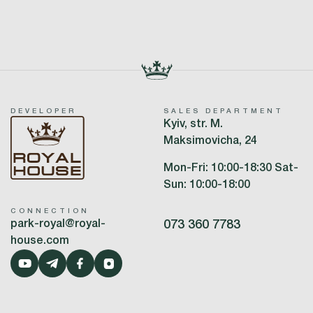
DEVELOPER
SALES DEPARTMENT
Kyiv, str. M.
Maksimovicha, 24
Mon-Fri: 10:00-18:30 Sat-
Sun: 10:00-18:00
CONNECTION
park-royal@royal-
073 360 7783
house.com