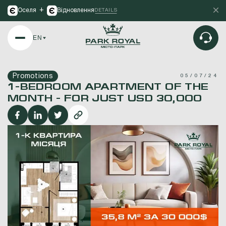
+
Оселя
Відновлення
DETAILS
EN
Promotions
05/07/24
1-BEDROOM APARTMENT OF THE
MONTH - FOR JUST USD 30,000